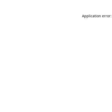
Application error: