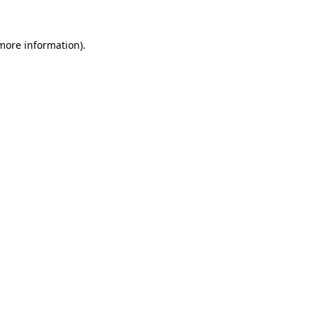
 more information).