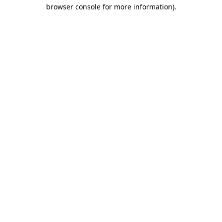
browser console for more information).