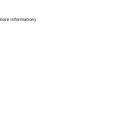
 more information).