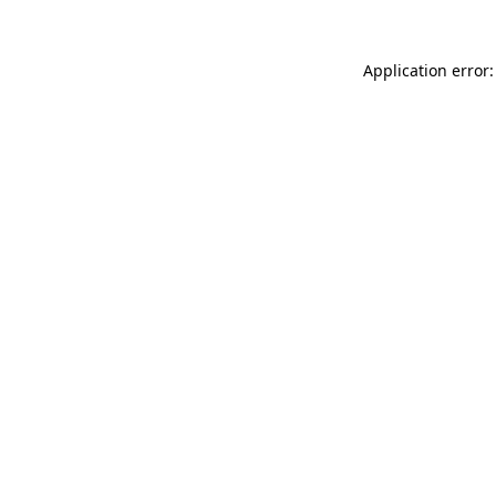
Application error: