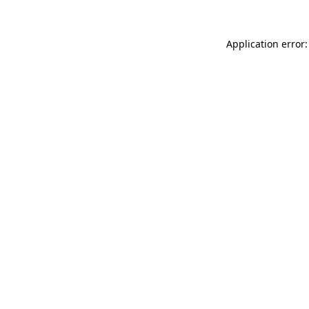
Application error: