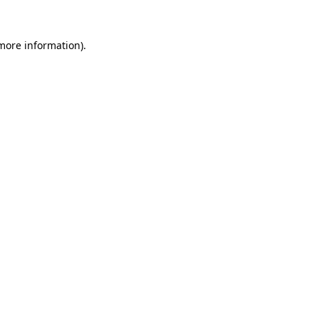
 more information).