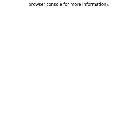
browser console for more information).