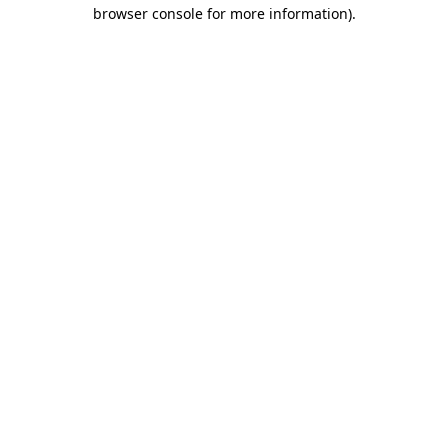
browser console for more information).