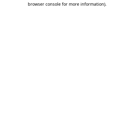
browser console for more information).