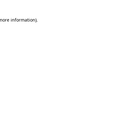
 more information).