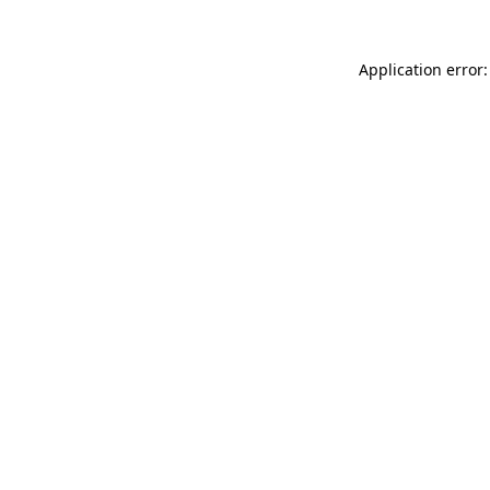
Application error: