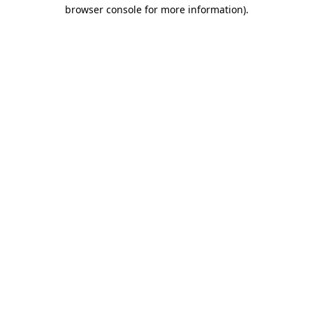
browser console for more information).