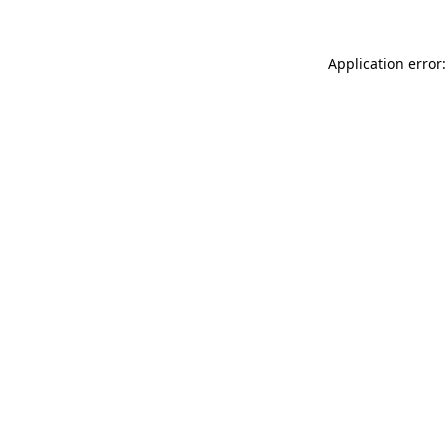
Application error: