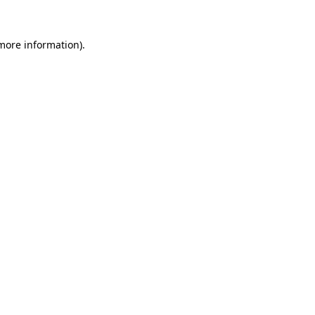
 more information).