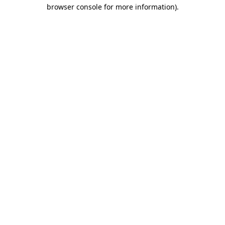
browser console for more information).