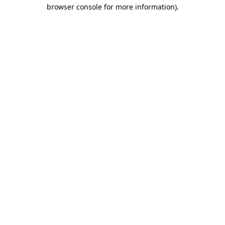
browser console for more information).