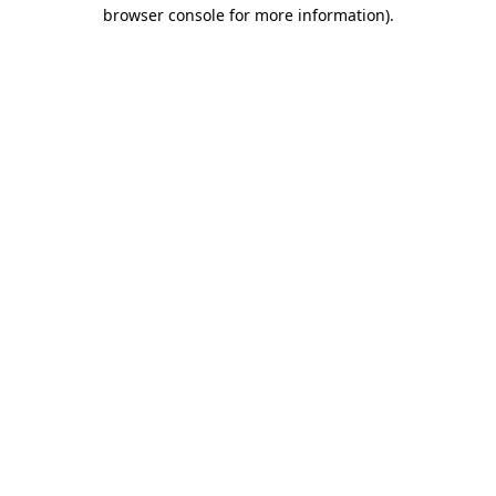
browser console for more information).