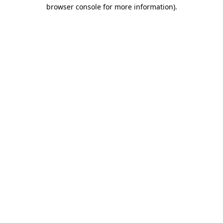
browser console for more information).