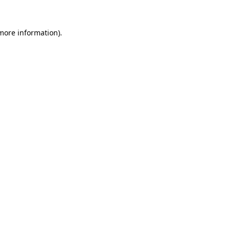
 more information).