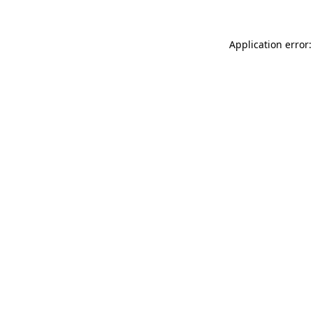
Application error: