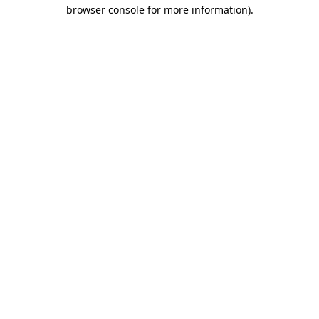
browser console for more information).