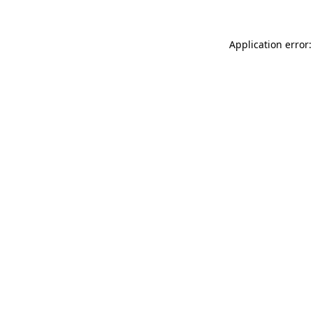
Application error: