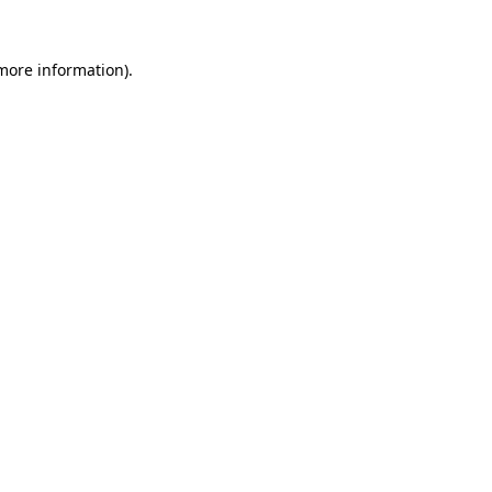
 more information).