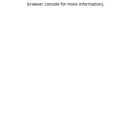
browser console for more information).