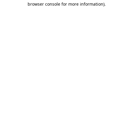
browser console for more information).