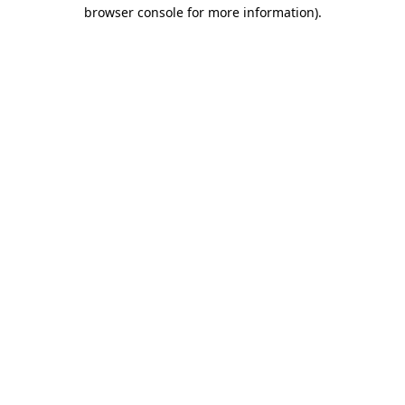
browser console for more information).