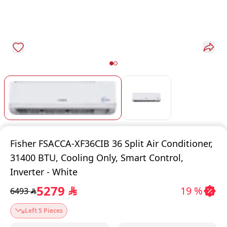
Fisher FSACCA-XF36CIB 36 Split Air Conditioner,
31400 BTU, Cooling Only, Smart Control,
Inverter - White
5279
19 %
6493
$
$
Left 5 Pieces