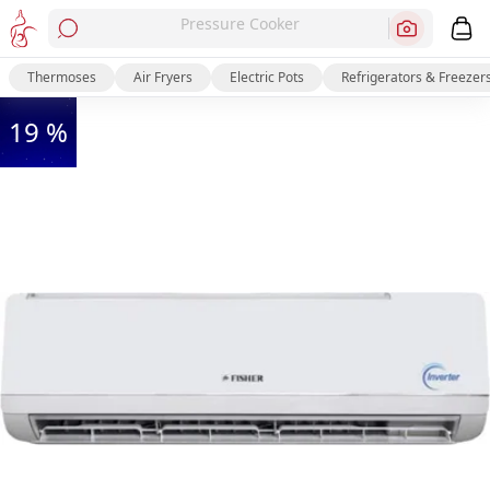
Pressure Cooker
Thermoses
Air Fryers
Electric Pots
Refrigerators & Freezer
19 %