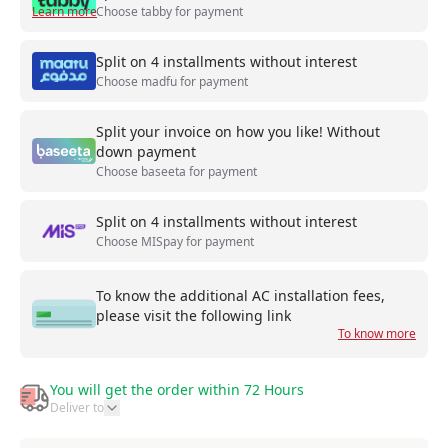
Learn more
Choose tabby for payment
Split on 4 installments without interest
Choose madfu for payment
Split your invoice on how you like! Without
down payment
Choose baseeta for payment
Split on 4 installments without interest
Choose MISpay for payment
To know the additional AC installation fees,
please visit the following link
To know more
You will get the order within 72 Hours
Deliver to