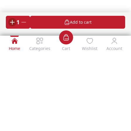
1
Add to cart
Home
Categories
Cart
Wishlist
Account