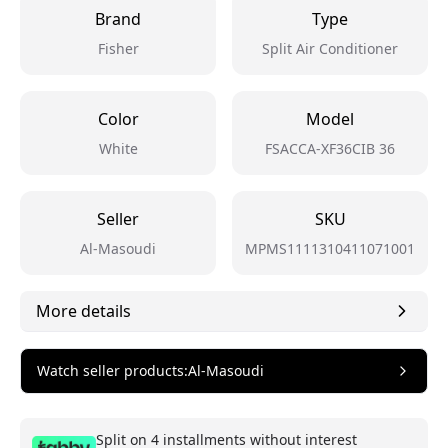
Brand
Type
Fisher
Split Air Conditioner
Color
Model
White
FSACCA-XF36CIB 36
Seller
SKU
Al-Masoudi
MPMS1111310411071001
More details
Watch seller products
:
Al-Masoudi
Split on 4 installments without interest