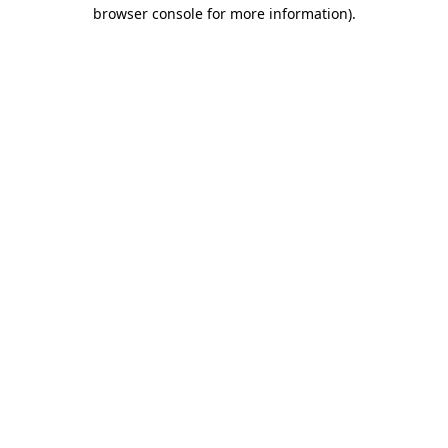
browser console for more information).