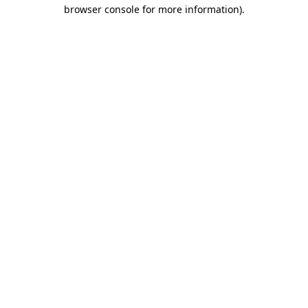
browser console for more information).