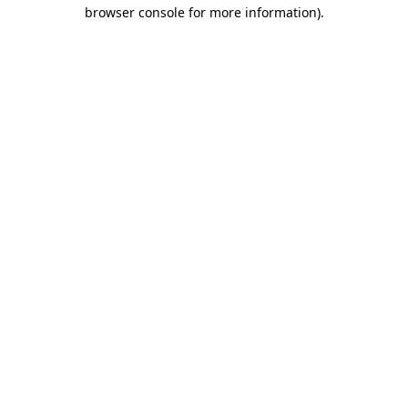
browser console for more information).