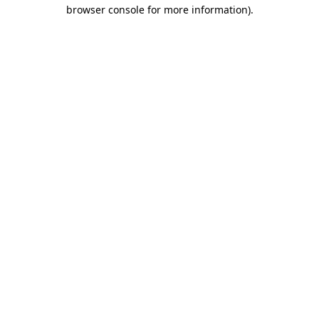
browser console for more information).