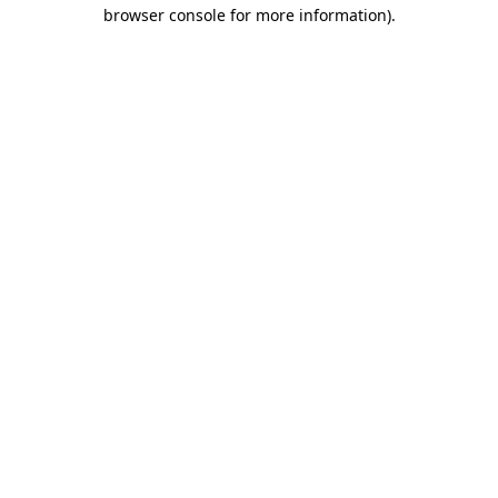
browser console for more information).