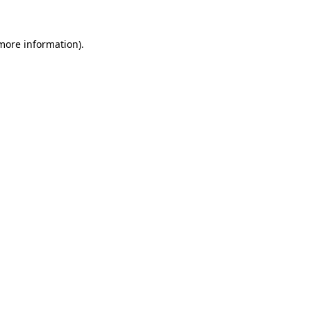
 more information).