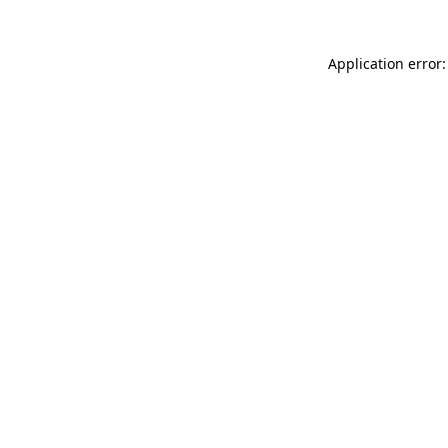
Application error: