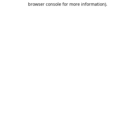
browser console for more information).