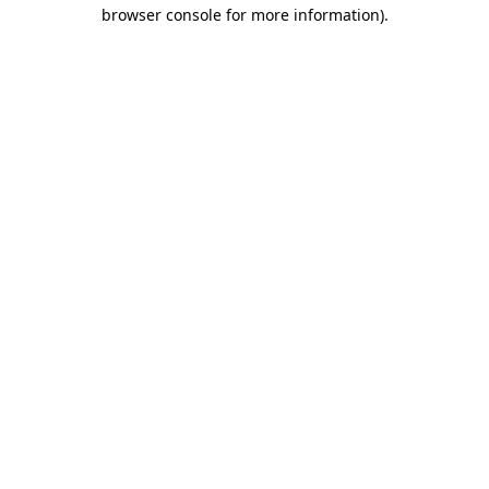
browser console for more information).