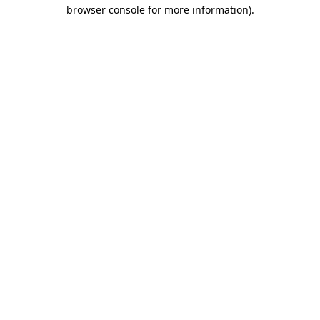
browser console for more information).