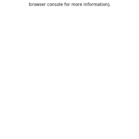
browser console for more information).