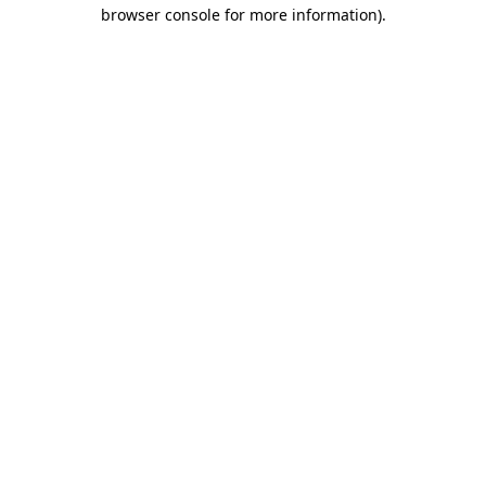
browser console for more information).