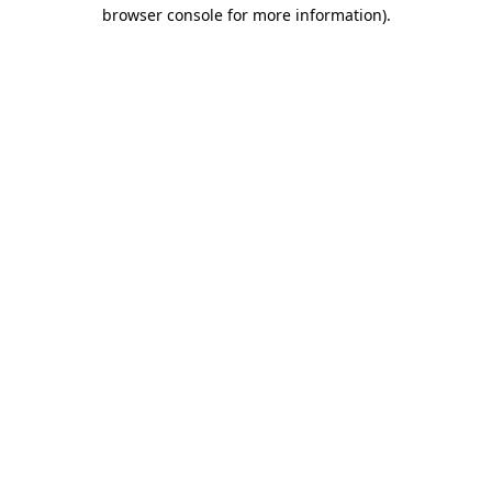
browser console for more information).