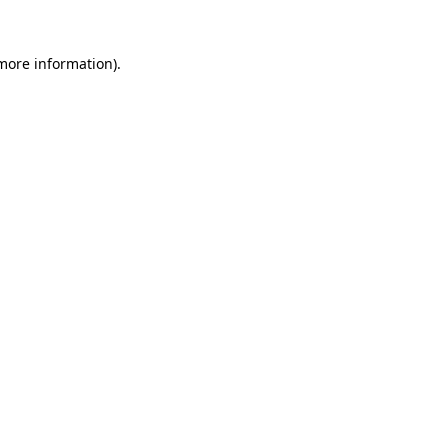
 more information).