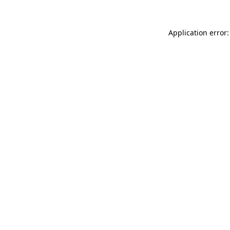
Application error: