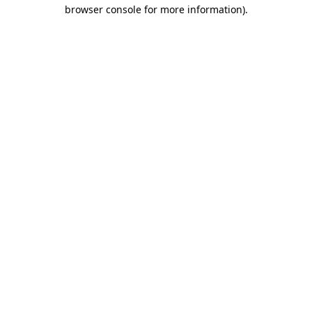
browser console for more information).