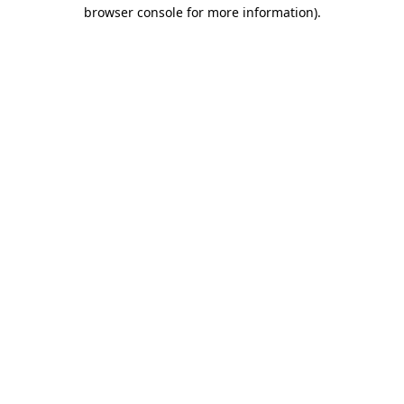
browser console for more information).