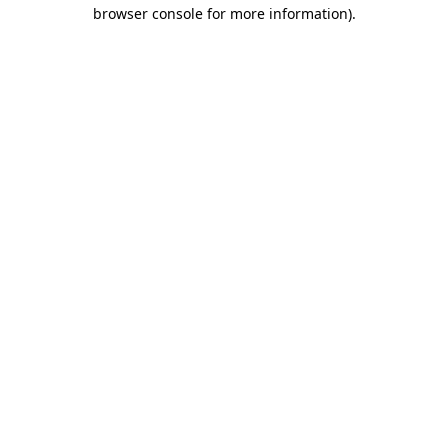
browser console for more information).