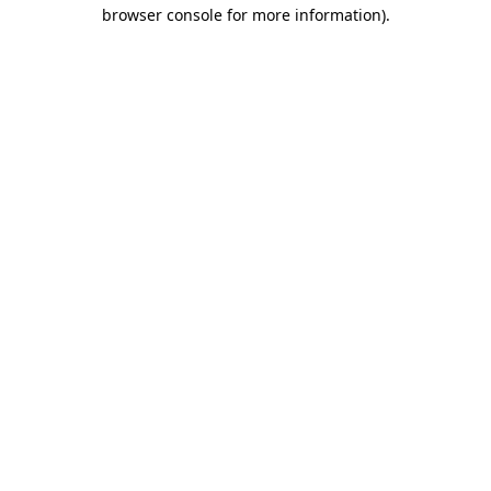
browser console for more information).