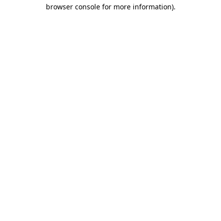
browser console for more information).