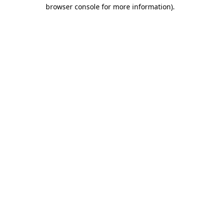
browser console for more information).