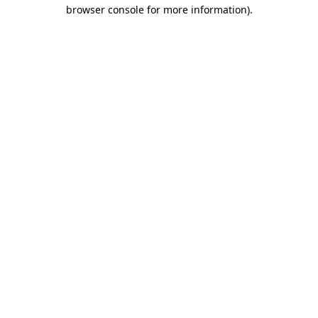
browser console for more information).