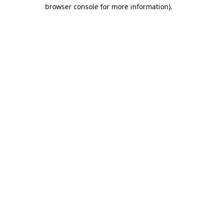
browser console for more information).