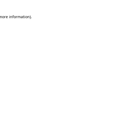
 more information).