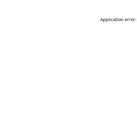
Application error: