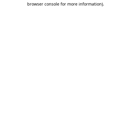
browser console for more information).