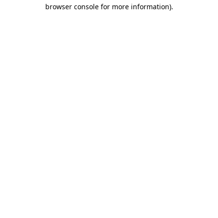
browser console for more information).