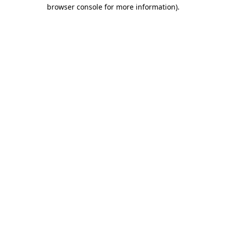
browser console for more information).