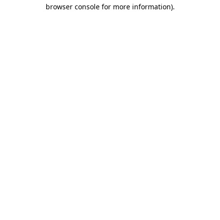
browser console for more information).