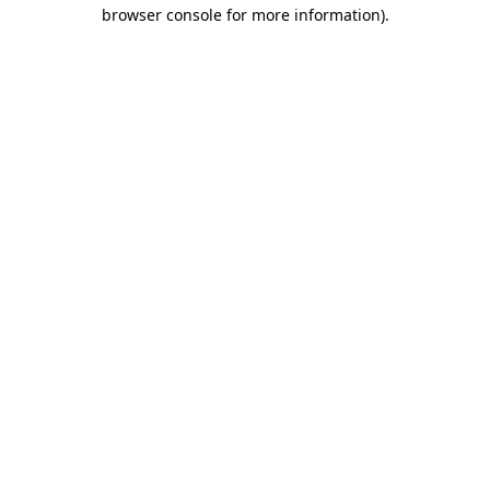
browser console for more information).