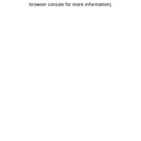
browser console for more information).