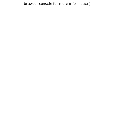
browser console for more information).